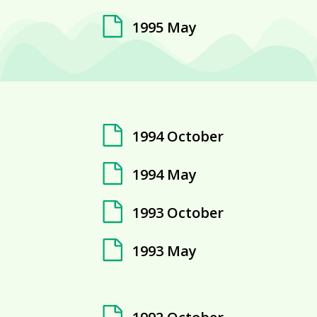
1995 May
1994 October
1994 May
1993 October
1993 May