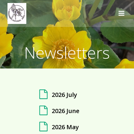
Skip
to
content
Newsletters
2026 July
2026 June
2026 May