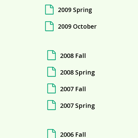
2009 Spring
2009 October
2008 Fall
2008 Spring
2007 Fall
2007 Spring
2006 Fall