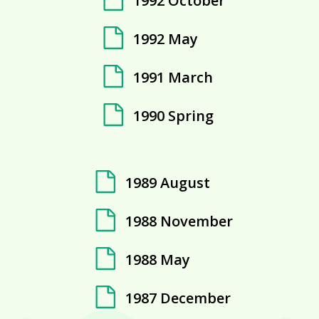
1992 October
1992 May
1991 March
1990 Spring
1989 August
1988 November
1988 May
1987 December