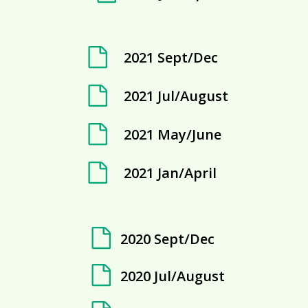
2021 Sept/Dec
2021 Jul/August
2021 May/June
2021 Jan/April
2020 Sept/Dec
2020 Jul/August