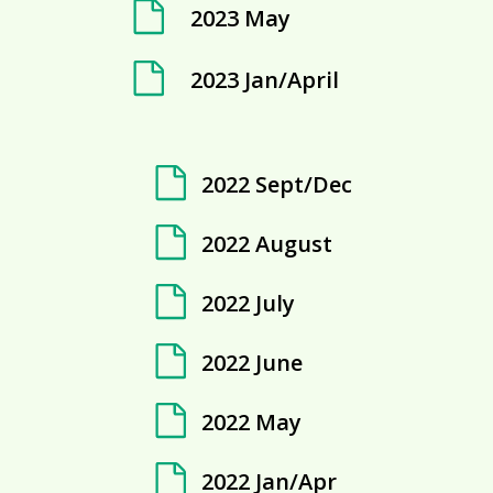
2023 May
2023 Jan/April
2022 Sept/Dec
2022 August
2022 July
2022 June
2022 May
2022 Jan/Apr