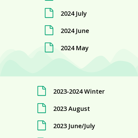
2024 July
2024 June
2024 May
2023-2024 Winter
2023 August
2023 June/July