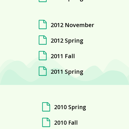
2012 November
2012 Spring
2011 Fall
2011 Spring
2010 Spring
2010 Fall