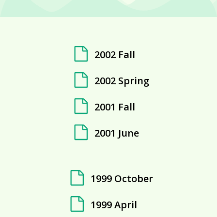
2002 Fall
2002 Spring
2001 Fall
2001 June
1999 October
1999 April