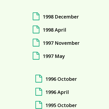
1998 December
1998 April
1997 November
1997 May
1996 October
1996 April
1995 October