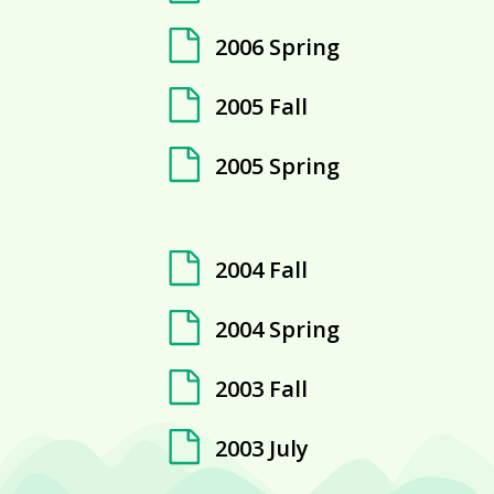
2006 Spring
2005 Fall
2005 Spring
2004 Fall
2004 Spring
2003 Fall
2003 July