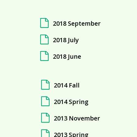
2018 September
2018 July
2018 June
2014 Fall
2014 Spring
2013 November
2013 Spring