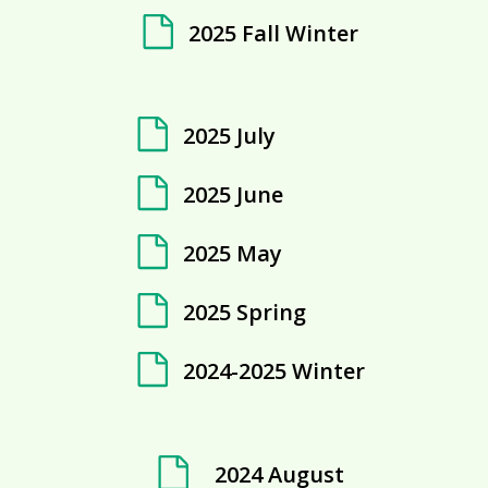
2025 Fall Winter
2025 July
2025 June
2025 May
2025 Spring
2024-2025 Winter
2024 August