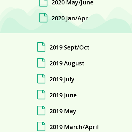
2020 May/June
2020 Jan/Apr
2019 Sept/Oct
2019 August
2019 July
2019 June
2019 May
2019 March/April