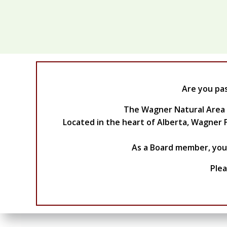
Are you pa
The Wagner Natural Area So
Located in the heart of Alberta, Wagner F
As a Board member, you w
Plea