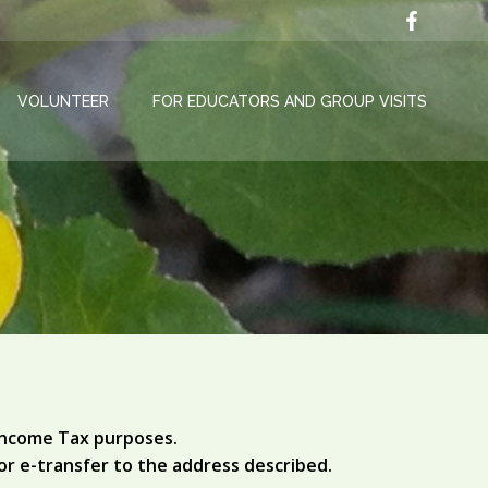
VOLUNTEER
FOR EDUCATORS AND GROUP VISITS
 Income Tax purposes.
or e-transfer to the address described.