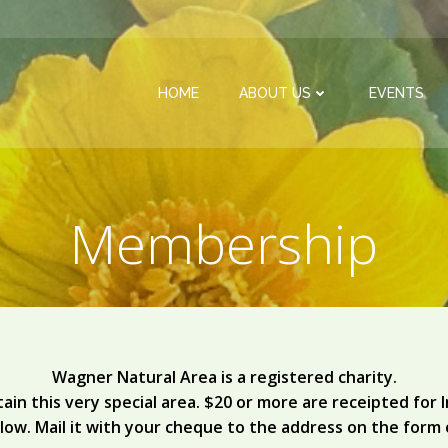
HOME
ABOUT US
EVENTS
Membership
Wagner Natural Area is a registered charity.
ain this very special area. $20 or more are receipted for
low. Mail it with your cheque to the address on the form 