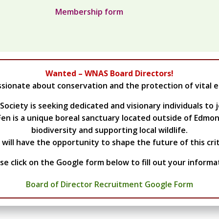
Membership form
Wanted – WNAS Board Directors!
ssionate about conservation and the protection of vital 
ciety is seeking dedicated and visionary individuals to j
en is a unique boreal sanctuary located outside of Edmonto
biodiversity and supporting local wildlife.
ill have the opportunity to shape the future of this crit
se click on the Google form below to fill out your informa
Board of Director Recruitment Google Form