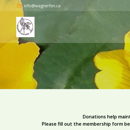
Skip
info@wagnerfen.ca
to
content
Donations help maint
Please fill out the membership form be