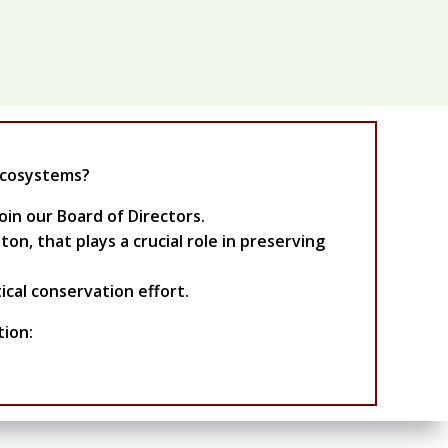
ecosystems?
oin our Board of Directors.
n, that plays a crucial role in preserving
ical conservation effort.
tion: