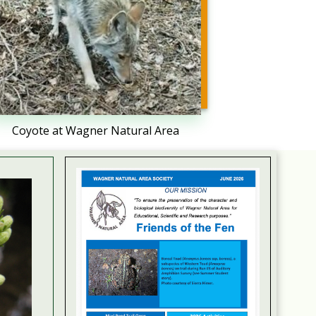
Coyote at Wagner Natural Area