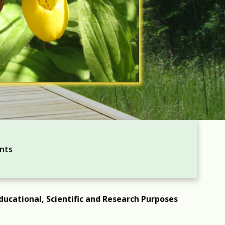
ents
ducational, Scientific and Research Purposes