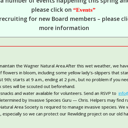
 a number of events happening this spring a
please click on
“Events”
recruiting for new Board members – please cl
more information
 maintain the Wagner Natural Area.After this wet weather, we hav
f flowers in bloom, including some yellow lady’s-slippers that st
h; starts at 9 a.m., ending at 2 p.m., but no problem if you need
 sites will be scouted out beforehand.
, snacks and water available for volunteers. Send an RSVP to
info
determined by Invasive Species Guru — Chris. Helpers may find ru
tural Area Society is required to manage invasive species. We 
 especially so we can protect our Rewilding project on our old ha