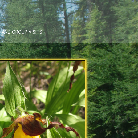
 AND GROUP VISITS