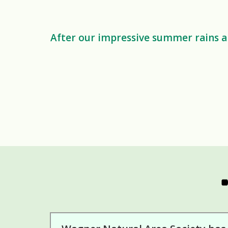
After our impressive summer rains an