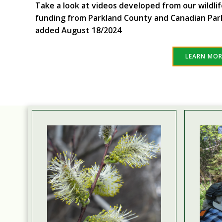
Take a look at videos developed from our wildli
funding from Parkland County and Canadian Par
added August 18/2024
LEARN MO