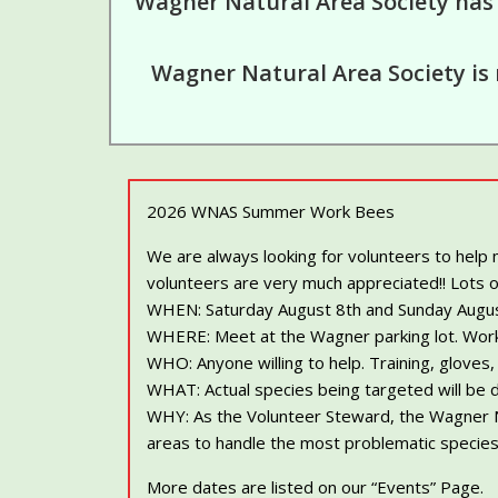
Wagner Natural Area Society has
Wagner Natural Area Society is 
2026 WNAS Summer Work Bees
We are always looking for volunteers to help
volunteers are very much appreciated!! Lots o
WHEN: Saturday August 8th and Sunday August 9t
WHERE: Meet at the Wagner parking lot. Work
WHO: Anyone willing to help. Training, gloves
WHAT: Actual species being targeted will be 
WHY: As the Volunteer Steward, the Wagner Na
areas to handle the most problematic species,
More dates are listed on our “Events” Page.