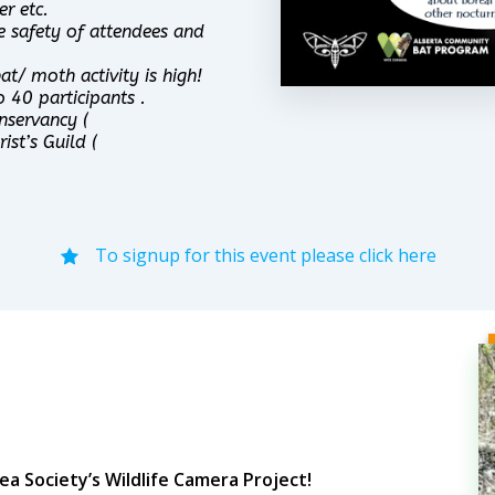
r etc.
e safety of attendees and
t/ moth activity is high!
o 40 participants .
nservancy (
ist’s Guild (
To signup for this event please click here
a Society’s Wildlife Camera Project!