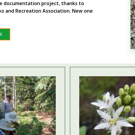
fe documentation project, thanks to
ks and Recreation Association. New one
RE