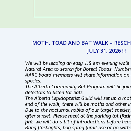
MOTH, TOAD AND BAT WALK – RESCH
JULY 31, 2026 !!!
We will be leading an easy 1.5 km evening walk
Natural Area to search for Boreal Toads. Number
AARC board members will share information on 
species.
The Alberta Community Bat Program will be join
detectors to listen for bats.
The Alberta Lepidopterist Guild will set up a mot
end of the walk, there will be moths and other in
Due to the nocturnal habits of our target species
after sunset.
Please meet at the parking lot (faci
pm
, we will do a bit of introductions before hea
Bring flashlights, bug spray (limit use or go with