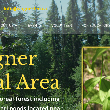
Info@wagnerfen.ca
BOUT US
EVENTS
VOLUNTEER
FOR EDUCATORS
gner
al Area
oreal forest including
arl ponds located near