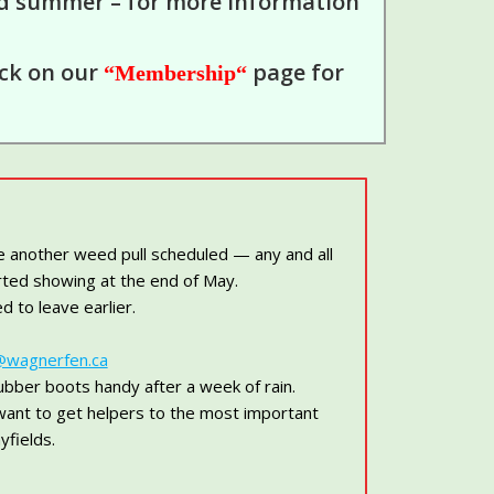
nd summer – for more information
ick on our
page for
“Membership
“
e another weed pull scheduled — any and all
arted showing at the end of May.
 to leave earlier.
@wagnerfen.ca
bber boots handy after a week of rain.
want to get helpers to the most important
yfields.