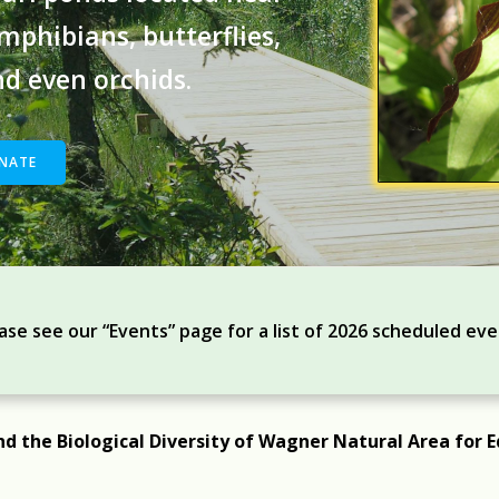
phibians, butterflies,
and even orchids.
NATE
ase see our “Events” page for a list of 2026 scheduled ev
nd the Biological Diversity of Wagner Natural Area for E