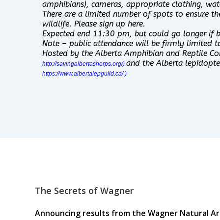
amphibians), cameras, appropriate clothing, wate
There are a limited number of spots to ensure th
wildlife. Please sign up here.
Expected end 11:30 pm, but could go longer if ba
Note – public attendance will be firmly limited t
Hosted by the Alberta Amphibian and Reptile Co
and the Alberta lepidopter
http://savingalbertasherps.org/
)
https://www.albertalepguild.ca/
)
The Secrets of Wagner
Announcing results from the Wagner Natural Are