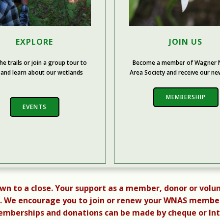
EXPLORE
JOIN US
he trails or join a group tour to
Become a member of Wagner N
 and learn about our wetlands
Area Society and receive our ne
MEMBERSHIP
EVENTS
awn to a close. Your support as a member, donor or volun
 We encourage you to join or renew your WNAS membersh
berships and donations can be made by cheque or Inter