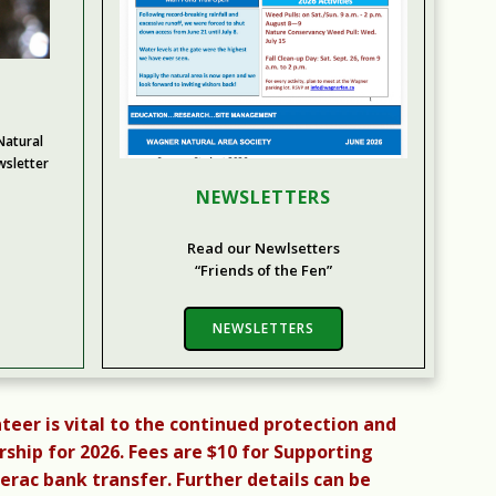
atural
wsletter
NEWSLETTERS
Read our Newlsetters
“Friends of the Fen”
NEWSLETTERS
teer is vital to the continued protection and
ip for 2026. Fees are $10 for Supporting
ac bank transfer. Further details can be