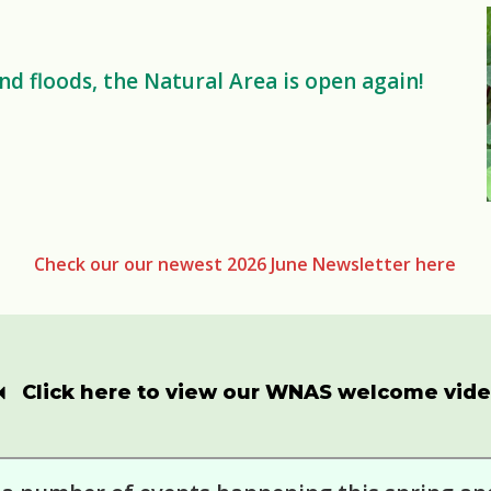
d floods, the Natural Area is open again!
Check our our newest 2026 June Newsletter here
Click here to view our WNAS welcome vid