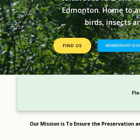
Edmonton. Home to am
birds, insects 
FIND US
MEMBERSHIP/DO
Ple
Our Mission is To Ensure the Preservation a