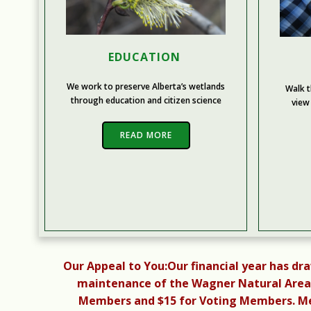
EDUCATION
We work to preserve Alberta’s wetlands
Walk t
through education and citizen science
view
READ MORE
Our Appeal to You:
Our financial year has dr
maintenance of the Wagner Natural Area.
Members and $15 for Voting Members. Mem