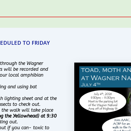
EDULED TO FRIDAY
 through the Wagner
s will be recorded and
our local amphibian
ing and using bat
h lighting sheet and at the
sects to check out.
, the walk will take place
ng the Yellowhead) at 9:30
ding out.
out if you can- toxic to